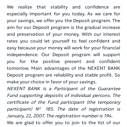
We realize that stability and confidence are
especially important for you today. As we care for
your savings, we offer you the Deposit program. The
aim for our Deposit program is the gradual increase
and preservation of your money. With our interest
rates you could let yourself to feel confident and
easy because your money will work for your financial
independence. Our Deposit program will support
you for the positive present and confident
tomorrow. Main advantages of the NEXENT BANK
Deposit program are reliability and stable profit. So
make your choice in favor of your savings.
NEXENT BANK is a Participant of the Guarantee
Fund supporting deposits of individual persons. The
certificate of the Fund participant (the temporary
participant) № 185. The date of registration is
January, 22, 2007. The registration number is 194.
We are glad to offer you to join to the list of our