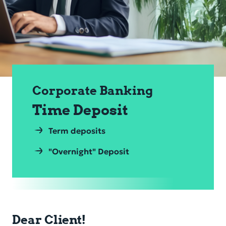
Information for related parties
Financials report
Online Banking
Information for publication
Founding documents
Contact us
Ownership structure of the bank
Corporate Banking
Bank performance indicators
Time Deposit
Information for shareholders and stakeholders
Term deposits
"Overnight" Deposit
Dear Client!