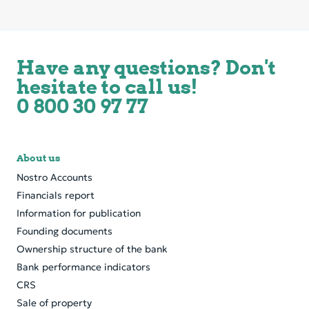
Have any questions? Don't
hesitate to call us!
0 800 30 97 77
About us
Nostro Accounts
Financials report
Information for publication
Founding documents
Ownership structure of the bank
Bank performance indicators
CRS
Sale of property