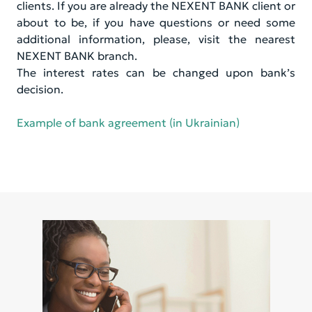
clients. If you are already the NEXENT BANK client or
about to be, if you have questions or need some
additional information, please, visit the nearest
NEXENT BANK branch.
The interest rates can be changed upon bank’s
decision.
Example of bank agreement (in Ukrainian)