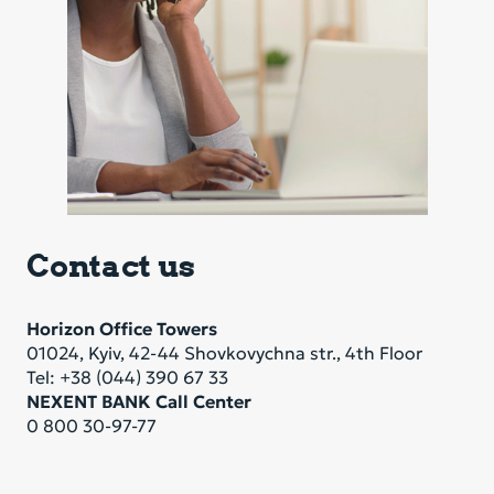
Contact us
Horizon Office Towers
01024, Kyiv, 42-44 Shovkovychna str., 4th Floor
Tel: +38 (044) 390 67 33
NEXENT BANK Call Center
0 800 30-97-77