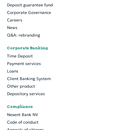
Deposit guarantee fund
Corporate Governance
Careers
News
Q&A: rebranding
Corporate Banking
Time Deposit
Payment services
Loans
Client Banking System
Other product
Depository services
Compliance
Nexent Bank NV
Code of conduct
Appeals of citizens