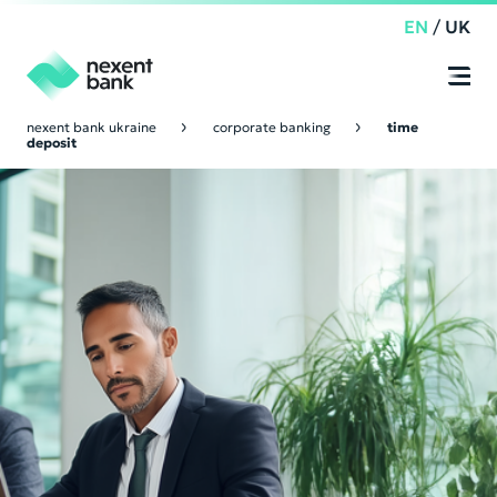
EN
/
UK
nexent bank ukraine
corporate banking
time
deposit
Retail Banking
Online
Banking
Time deposit
Corporate Banking
Current account
Time Deposit
Corporate Governance
Depository services
Payment services
Supervisory Board
Compliance
Loans
Management Board
Nexent Bank NV
About us
Depository services
Corporate Governance Code
Appeals of citizens
Nostro Accounts
Online Banking
Other product
Regulations on the Internal Audit Department