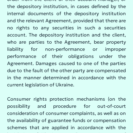
the depository institution, in cases defined by the
internal documents of the depository institution
and the relevant Agreement, provided that there are
no rights to any securities in such a securities
account. The depository institution and the client,
who are parties to the Agreement, bear property
liability for non-performance or improper
performance of their obligations under the
Agreement. Damages caused to one of the parties
due to the fault of the other party are compensated
in the manner determined in accordance with the
current legislation of Ukraine.
Consumer rights protection mechanisms (on the
possibility and procedure for out-of-court
consideration of consumer complaints, as well as on
the availability of guarantee funds or compensation
schemes that are applied in accordance with the