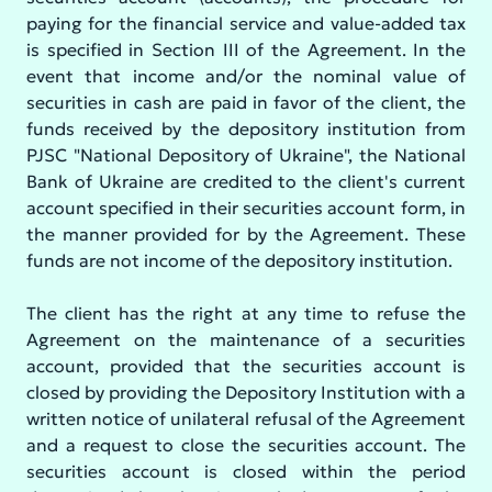
paying for the financial service and value-added tax
is specified in Section III of the Agreement. In the
event that income and/or the nominal value of
securities in cash are paid in favor of the client, the
funds received by the depository institution from
PJSC "National Depository of Ukraine", the National
Bank of Ukraine are credited to the client's current
account specified in their securities account form, in
the manner provided for by the Agreement. These
funds are not income of the depository institution.
The client has the right at any time to refuse the
Agreement on the maintenance of a securities
account, provided that the securities account is
closed by providing the Depository Institution with a
written notice of unilateral refusal of the Agreement
and a request to close the securities account. The
securities account is closed within the period