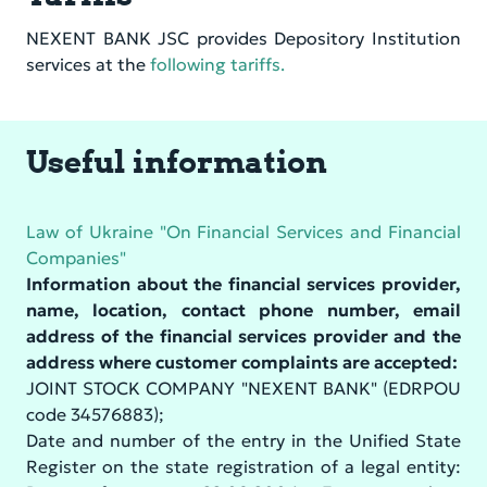
NEXENT BANK JSC provides Depository Institution
services at the
following tariffs.
Useful information
Law of Ukraine "On Financial Services and Financial
Companies"
Information about the financial services provider,
name, location, contact phone number, email
address of the financial services provider and the
address where customer complaints are accepted:
JOINT STOCK COMPANY "NEXENT BANK" (EDRPOU
code 34576883);
Date and number of the entry in the Unified State
Register on the state registration of a legal entity: