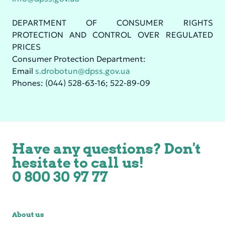
DEPARTMENT OF CONSUMER RIGHTS
PROTECTION AND CONTROL OVER REGULATED
PRICES
Consumer Protection Department:
Email
s.drobotun@dpss.gov.ua
Phones: (044) 528-63-16; 522-89-09
Have any questions? Don't
hesitate to call us!
0 800 30 97 77
About us