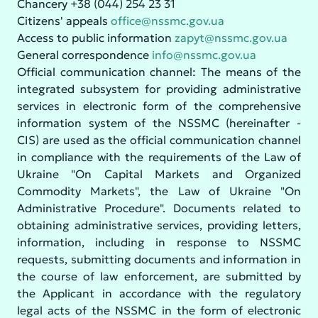
Chancery +38 (044) 254 23 31
Citizens' appeals
office@nssmc.gov.ua
Access to public information
zapyt@nssmc.gov.ua
General correspondence
info@nssmc.gov.ua
Official communication channel: The means of the
integrated subsystem for providing administrative
services in electronic form of the comprehensive
information system of the NSSMC (hereinafter -
CIS) are used as the official communication channel
in compliance with the requirements of the Law of
Ukraine "On Capital Markets and Organized
Commodity Markets", the Law of Ukraine "On
Administrative Procedure". Documents related to
obtaining administrative services, providing letters,
information, including in response to NSSMC
requests, submitting documents and information in
the course of law enforcement, are submitted by
the Applicant in accordance with the regulatory
legal acts of the NSSMC in the form of electronic