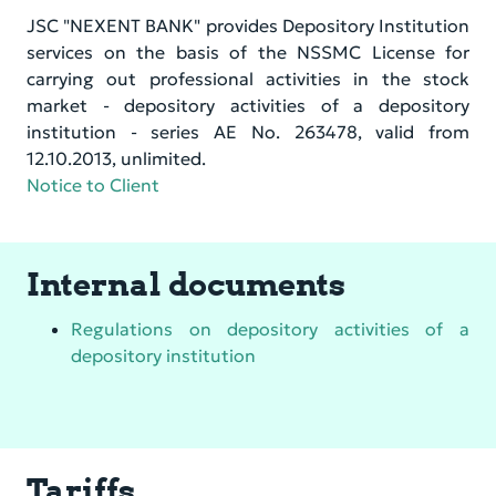
JSC "NEXENT BANK" provides Depository Institution
services on the basis of the NSSMC License for
carrying out professional activities in the stock
market - depository activities of a depository
institution - series AE No. 263478, valid from
12.10.2013, unlimited.
Notice to Client
Internal documents
Regulations on depository activities of a
depository institution
Tariffs