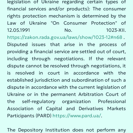
legislation of Ukraine regarding certain types of
financial services and/or products): The consumer
rights protection mechanism is determined by the
Law of Ukraine "On Consumer Protection" of
12.05.1991 No. 1023-XII.
https://zakon.rada.gov.ua/laws/show/1023-12#n68
.
Disputed issues that arise in the process of
providing a financial service are settled out of court,
including through negotiations. If the relevant
dispute cannot be resolved through negotiations, it
is resolved in court in accordance with the
established jurisdiction and subordination of such a
dispute in accordance with the current legislation of
Ukraine or in the permanent Arbitration Court of
the self-regulatory organization Professional
Association of Capital and Derivatives Markets
Participants (PARD)
https://www.pard.ua/
.
The Depository Institution does not perform any