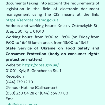
documents taking into account the requirements of
legislation in the field of electronic document
management using the CIS means at the link:
https://services.nssmc.gov.ua
Address and working hours: Kniaziv Ostrozkykh St.,
8, apt. 30, Kyiv, 01010
Working hours: from 9:00 to 18:00 (on Friday from
9:00 to 16:45) lunch break from 13:00 to 13:45
State Service of Ukraine on Food Safety and
Consumer Protection (body on consumer rights
protection matters):
Website:
https://dpss.gov.ua/
01001, Kyiv, B. Grinchenka St., 1
Reception
(044) 279 12 70
24-hour Hotline (Call-center)
(050) 230 04 28 or (044) 364 77 80
Email
info@dpss.gov.ua