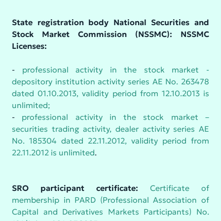
State registration body National Securities and
Stock Market Commission (NSSMC): NSSMC
Licenses:
-
professional activity in the stock market -
depository institution activity series AE No. 263478
dated 01.10.2013, validity period from 12.10.2013 is
unlimited;
-
professional activity in the stock market –
securities trading activity, dealer activity series AE
No. 185304 dated 22.11.2012, validity period from
22.11.2012 is unlimited
.
SRO participant certificate:
Certificate of
membership in PARD (Professional Association of
Capital and Derivatives Markets Participants) No.