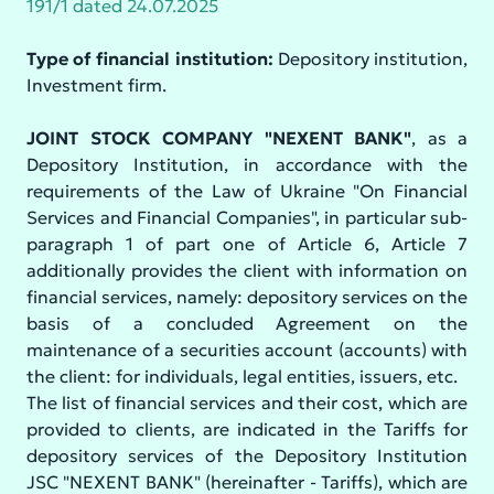
191/1 dated 24.07.2025
Type of financial institution:
Depository institution,
Investment firm.
JOINT STOCK COMPANY "NEXENT BANK"
, as a
Depository Institution, in accordance with the
requirements of the Law of Ukraine "On Financial
Services and Financial Companies", in particular sub-
paragraph 1 of part one of Article 6, Article 7
additionally provides the client with information on
financial services, namely: depository services on the
basis of a concluded Agreement on the
maintenance of a securities account (accounts) with
the client: for individuals, legal entities, issuers, etc.
The list of financial services and their cost, which are
provided to clients, are indicated in the Tariffs for
depository services of the Depository Institution
JSC "NEXENT BANK" (hereinafter - Tariffs), which are