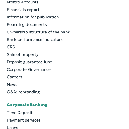
Nostro Accounts
Financials report
Information for publication
Founding documents
Ownership structure of the bank
Bank performance indicators
CRS
Sale of property
Deposit guarantee fund
Corporate Governance
Careers
News
Q&A: rebranding
Corporate Banking
Time Deposit
Payment services
Loans