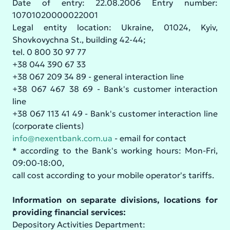
Date of entry: 22.08.2006 Entry number:
10701020000022001
Legal entity location: Ukraine, 01024, Kyiv,
Shovkovychna St., building 42-44;
tel. 0 800 30 97 77
+38 044 390 67 33
+38 067 209 34 89 - general interaction line
+38 067 467 38 69 - Bank's customer interaction
line
+38 067 113 41 49 - Bank's customer interaction line
(corporate clients)
info@nexentbank.com.ua
- email for contact
* according to the Bank's working hours: Mon-Fri,
09:00-18:00,
call cost according to your mobile operator's tariffs.
Information on separate divisions, locations for
providing financial services:
Depository Activities Department: