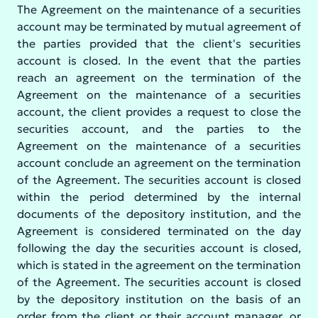
The Agreement on the maintenance of a securities
account may be terminated by mutual agreement of
the parties provided that the client's securities
account is closed. In the event that the parties
reach an agreement on the termination of the
Agreement on the maintenance of a securities
account, the client provides a request to close the
securities account, and the parties to the
Agreement on the maintenance of a securities
account conclude an agreement on the termination
of the Agreement. The securities account is closed
within the period determined by the internal
documents of the depository institution, and the
Agreement is considered terminated on the day
following the day the securities account is closed,
which is stated in the agreement on the termination
of the Agreement. The securities account is closed
by the depository institution on the basis of an
order from the client or their account manager, or