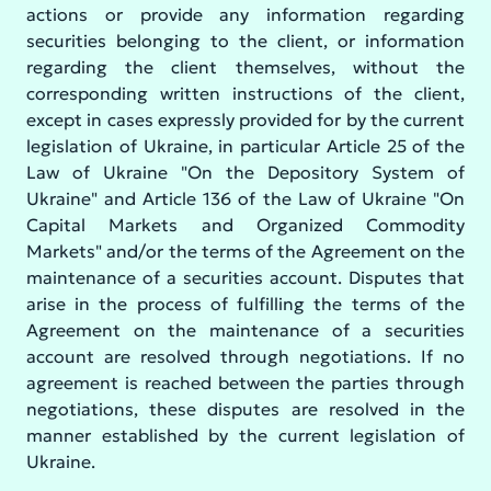
actions or provide any information regarding
securities belonging to the client, or information
regarding the client themselves, without the
corresponding written instructions of the client,
except in cases expressly provided for by the current
legislation of Ukraine, in particular Article 25 of the
Law of Ukraine "On the Depository System of
Ukraine" and Article 136 of the Law of Ukraine "On
Capital Markets and Organized Commodity
Markets" and/or the terms of the Agreement on the
maintenance of a securities account. Disputes that
arise in the process of fulfilling the terms of the
Agreement on the maintenance of a securities
account are resolved through negotiations. If no
agreement is reached between the parties through
negotiations, these disputes are resolved in the
manner established by the current legislation of
Ukraine.