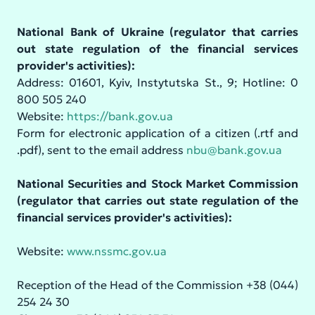
National Bank of Ukraine (regulator that carries
out state regulation of the financial services
provider's activities):
Address: 01601, Kyiv, Instytutska St., 9; Hotline: 0
800 505 240
Website:
https://bank.gov.ua
Form for electronic application of a citizen (.rtf and
.pdf), sent to the email address
nbu@bank.gov.ua
National Securities and Stock Market Commission
(regulator that carries out state regulation of the
financial services provider's activities):
Website:
www.nssmc.gov.ua
Reception of the Head of the Commission +38 (044)
254 24 30