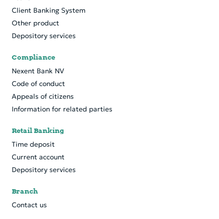
Client Banking System
Other product
Depository services
Compliance
Nexent Bank NV
Code of conduct
Appeals of citizens
Information for related parties
Retail Banking
Time deposit
Current account
Depository services
Branch
Contact us