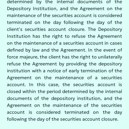
determined by the internal documents of the
Depository Institution, and the Agreement on the
maintenance of the securities account is considered
terminated on the day following the day of the
client's securities account closure. The Depository
Institution has the right to refuse the Agreement
on the maintenance of a securities account in cases
defined by law and the Agreement. In the event of
force majeure, the client has the right to unilaterally
refuse the Agreement by providing the depository
institution with a notice of early termination of the
Agreement on the maintenance of a securities
account. In this case, the securities account is
closed within the period determined by the internal
documents of the depository institution, and the
Agreement on the maintenance of the securities
account is considered terminated on the day
following the day of the securities account closure.