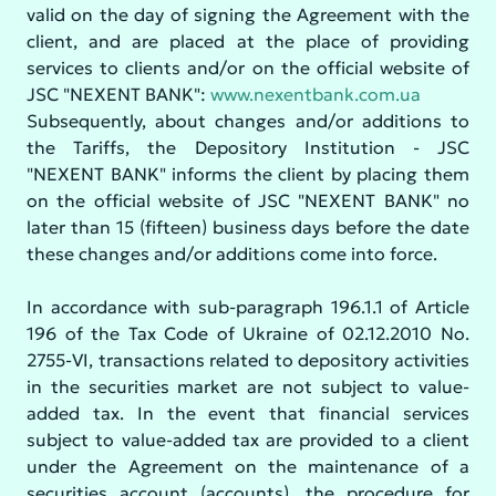
valid on the day of signing the Agreement with the
client, and are placed at the place of providing
services to clients and/or on the official website of
JSC "NEXENT BANK":
www.nexentbank.com.ua
Subsequently, about changes and/or additions to
the Tariffs, the Depository Institution - JSC
"NEXENT BANK" informs the client by placing them
on the official website of JSC "NEXENT BANK" no
later than 15 (fifteen) business days before the date
these changes and/or additions come into force.
In accordance with sub-paragraph 196.1.1 of Article
196 of the Tax Code of Ukraine of 02.12.2010 No.
2755-VI, transactions related to depository activities
in the securities market are not subject to value-
added tax. In the event that financial services
subject to value-added tax are provided to a client
under the Agreement on the maintenance of a
securities account (accounts), the procedure for