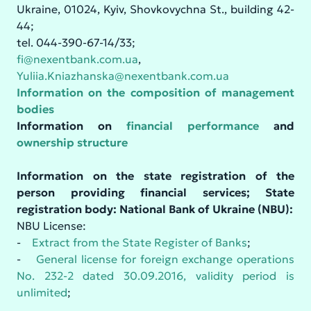
Ukraine, 01024, Kyiv, Shovkovychna St., building 42-
44;
tel. 044-390-67-14/33;
fi@nexentbank.com.ua
,
Yuliia.Kniazhanska@nexentbank.com.ua
Information on the composition of management
bodies
Information on
financial performance
and
ownership structure
Information on the state registration of the
person providing financial services; State
registration body: National Bank of Ukraine (NBU):
NBU License:
-
Extract from the State Register of Banks
;
-
General license for foreign exchange operations
No. 232-2 dated 30.09.2016, validity period is
unlimited
;