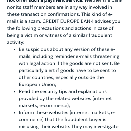
not offer such a payment service.
Neither the bank
nor its staff members are in any way involved in
these transaction confirmations. This kind of e-
mails is a scam. CREDIT EUROPE BANK advises you
the following precautions and actions in case of
being a victim or witness of a similar fraudulent
activity:
Be suspicious about any version of these e-
mails, including reminder e-mails threatening
with legal action if the goods are not sent. Be
particularly alert if goods have to be sent to
other countries, especially outside the
European Union;
Read the security tips and explanations
provided by the related websites (internet
markets, e-commerce);
Inform these websites (internet markets, e-
commerce) that the fraudulent buyer is
misusing their website. They may investigate