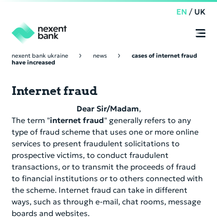
EN
/
UK
nexent bank ukraine
news
cases of internet fraud
have increased
Retail Banking
Online
Banking
Internet fraud
Time deposit
Corporate Banking
Dear Sir/Madam
,
Current account
Time Deposit
Corporate Governance
The term "
internet fraud
" generally refers to any
type of fraud scheme that uses one or more online
Depository services
Payment services
Supervisory Board
services to present fraudulent solicitations to
Compliance
prospective victims, to conduct fraudulent
Loans
Management Board
transactions, or to transmit the proceeds of fraud
Nexent Bank NV
About us
to financial institutions or to others connected with
Depository services
Corporate Governance Code
the scheme. Internet fraud can take in different
Appeals of citizens
Nostro Accounts
ways, such as through e-mail, chat rooms, message
Online Banking
Other product
Regulations on the Internal Audit Department
boards and websites.