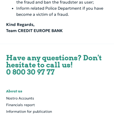
the fraud and ban the fraudster as user;
Inform related Police Department if you have
become a victim of a fraud.
Kind Regards,
Team CREDIT EUROPE BANK
Have any questions? Don't
hesitate to call us!
0 800 30 97 77
About us
Nostro Accounts
Financials report
Information for publication