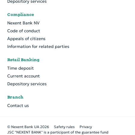
Depository services
Compliance
Nexent Bank NV
Code of conduct
Appeals of citizens
Information for related parties
Retail Banking
Time deposit
Current account
Depository services
Branch
Contact us
© Nexent Bank UA 2026
Safety rules
Privacy
JSC "NEXENT BANK" is a participant of the guarantee fund