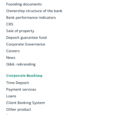
Founding documents
Ownership structure of the bank
Bank performance indicators
CRS
Sale of property
Deposit guarantee fund
Corporate Governance
Careers
News
Q&A: rebranding
Corporate Banking
Time Deposit
Payment services
Loans
Client Banking System
Other product