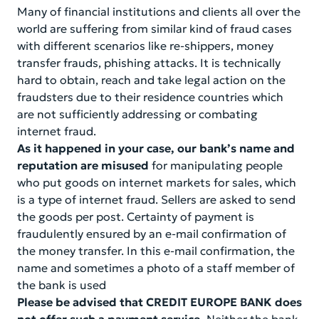
Information for related parties
Financials report
Many of financial institutions and clients all over the
world are suffering from similar kind of fraud cases
Online Banking
Information for publication
with different scenarios like re-shippers, money
transfer frauds, phishing attacks. It is technically
Founding documents
Contact us
hard to obtain, reach and take legal action on the
fraudsters due to their residence countries which
Ownership structure of the bank
are not sufficiently addressing or combating
internet fraud.
Bank performance indicators
As it happened in your case, our bank’s name and
reputation are misused
for manipulating people
Information for shareholders and stakeholders
who put goods on internet markets for sales, which
is a type of internet fraud. Sellers are asked to send
the goods per post. Certainty of payment is
fraudulently ensured by an e-mail confirmation of
the money transfer. In this e-mail confirmation, the
name and sometimes a photo of a staff member of
the bank is used
Please be advised that CREDIT EUROPE BANK does